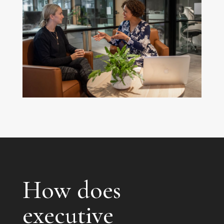
How does
executive