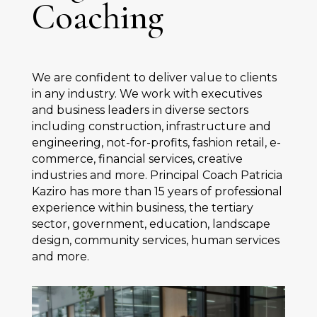
Coaching
We are confident to deliver value to clients
in any industry. We work with executives
and business leaders in diverse sectors
including construction, infrastructure and
engineering, not-for-profits, fashion retail, e-
commerce, financial services, creative
industries and more. Principal Coach Patricia
Kaziro has more than 15 years of professional
experience within business, the tertiary
sector, government, education, landscape
design, community services, human services
and more.