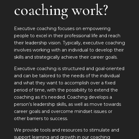
coaching work?
Executive coaching focuses on empowering
people to excel in their professional life and reach
their leadership vision. Typically, executive coaching
involves working with an individual to develop their
skills and strategically achieve their career goals.
Executive coaching is structured and goal-oriented
and can be tailored to the needs of the individual
and what they want to accomplish over a fixed
period of time, with the possibility to extend the
coaching as it’s needed. Coaching develops a
person’s leadership skills, as well as move towards
career goals and overcome mindset issues or
other barriers to success.
We provide tools and resources to stimulate and
support learning and growth in our coaching