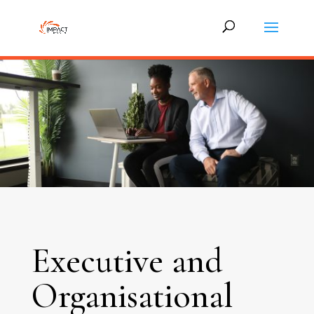
Executive and
Organisational