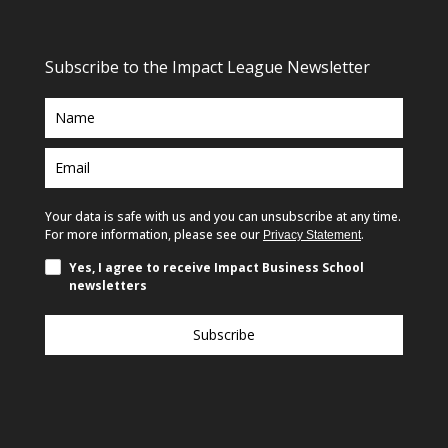
Subscribe to the Impact League Newsletter
Your data is safe with us and you can unsubscribe at any time.
For more information, please see our
.
Privacy Statement
Yes, I agree to receive Impact Business School
newsletters
Subscribe