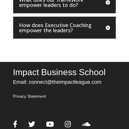
empower leaders to do?
How does Executive Coaching
empower the leaders?
Impact Business School
Email:
connect@theimpactleague.com
Privacy Statement