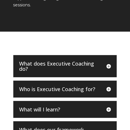
sessions.
What does Executive Coaching
do?
Who is Executive Coaching for?
What will I learn?
What does our framework