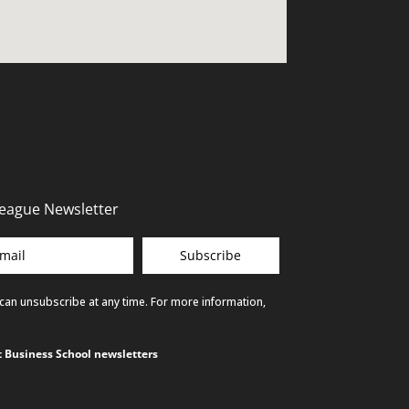
League Newsletter
Subscribe
 can unsubscribe at any time. For more information,
ct Business School newsletters