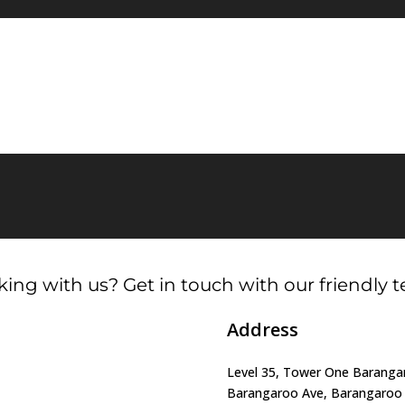
ing with us? Get in touch with our friendly 
Address
Level 35, Tower One Barangar
Barangaroo Ave, Barangaro