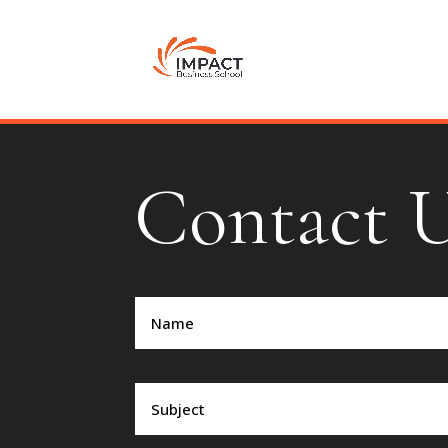
Contact 