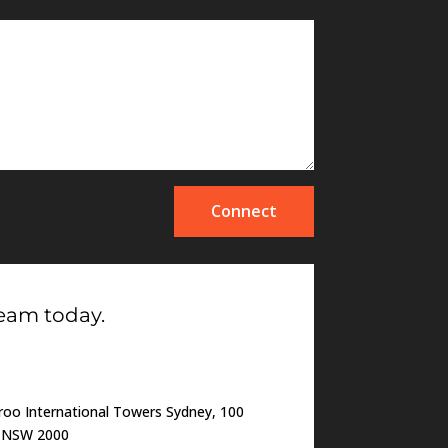
Connect
team today.
oo International Towers Sydney, 100
o NSW 2000