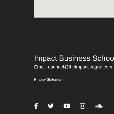
Impact Business Schoo
Email:
connect@theimpactleague.com
Privacy Statement