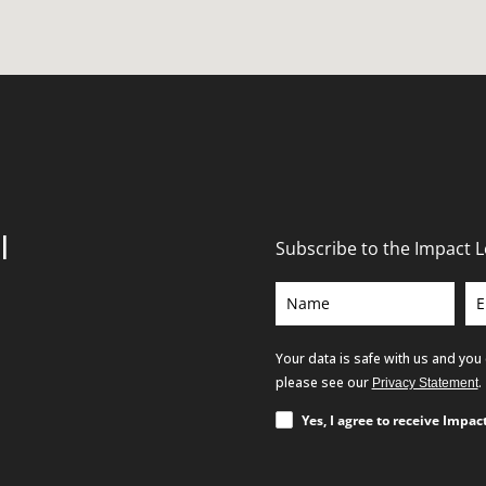
l
Subscribe to the Impact 
Your data is safe with us and you
please see our
.
Privacy Statement
Yes, I agree to receive Impa