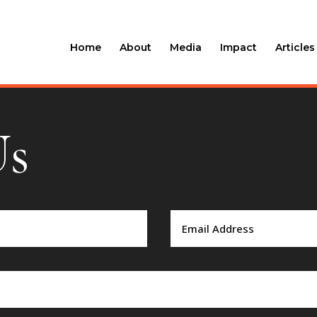
Home
About
Media
Impact
Articles
Us