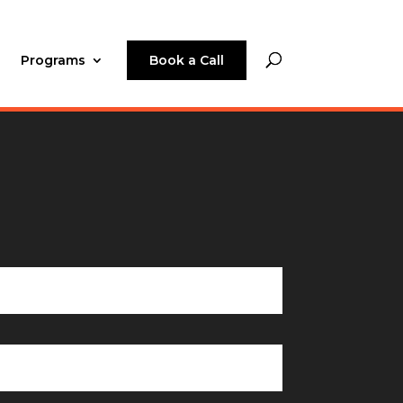
Programs
Book a Call