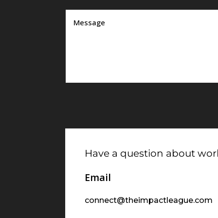
Have a question about work
Email
connect@theimpactleague.com