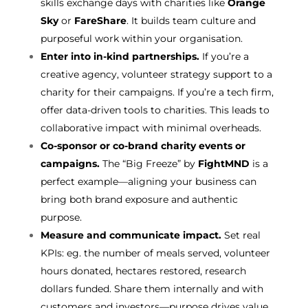
skills exchange days with charities like
Orange
Sky
or
FareShare
. It builds team culture and
purposeful work within your organisation.
Enter into in-kind partnerships.
If you’re a
creative agency, volunteer strategy support to a
charity for their campaigns. If you’re a tech firm,
offer data-driven tools to charities. This leads to
collaborative impact with minimal overheads.
Co-sponsor or co-brand charity events or
campaigns.
The “Big Freeze” by
FightMND
is a
perfect example—aligning your business can
bring both brand exposure and authentic
purpose.
Measure and communicate impact.
Set real
KPIs: eg. the number of meals served, volunteer
hours donated, hectares restored, research
dollars funded. Share them internally and with
customers and investors—purpose drives value