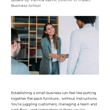
update by: Patricia Kaziro, Director of Impact
Business School
Establishing a small business can feel like putting
together flat-pack furniture… without instructions.
You’re juggling customers, managing a team and
cash flow—and somewhere in there, you’re