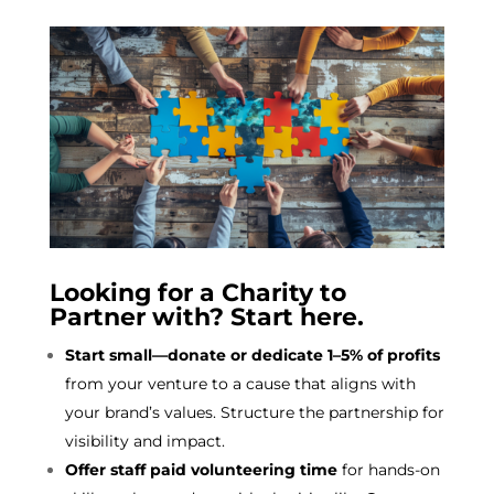
Looking for a Charity to
Partner with? Start here.
Start small—donate or dedicate 1–5% of profits
from your venture to a cause that aligns with
your brand’s values. Structure the partnership for
visibility and impact.
Offer staff paid volunteering time
for hands-on