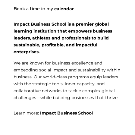
Book a time in my
calendar
Impact Business School is a premier global
learning institution that empowers business
leaders, athletes and professionals to build
sustainable, profitable, and impactful
enterprises.
We are known for business excellence and
embedding social impact and sustainability within
business. Our world-class programs equip leaders
with the strategic tools, inner capacity, and
collaborative networks to tackle complex global
challenges—while building businesses that thrive.
Learn more:
Impact Business School