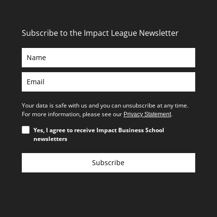
Subscribe to the Impact League Newsletter
Your data is safe with us and you can unsubscribe at any time.
For more information, please see our
.
Privacy Statement
Yes, I agree to receive Impact Business School
newsletters
Subscribe