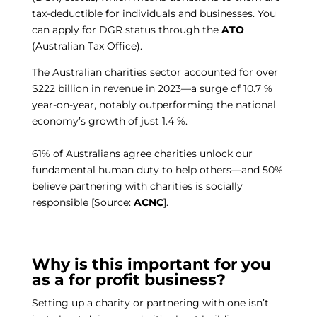
tax-deductible for individuals and businesses. You
can apply for DGR status through the
ATO
(Australian Tax Office).
The Australian charities sector accounted for over
$222 billion in revenue in 2023—a surge of 10.7 %
year-on-year, notably outperforming the national
economy’s growth of just 1.4 %.
61% of Australians agree charities unlock our
fundamental human duty to help others—and 50%
believe partnering with charities is socially
responsible [Source:
ACNC
]
.
Why is this important for you
as a for profit business?
Setting up a charity or partnering with one isn’t