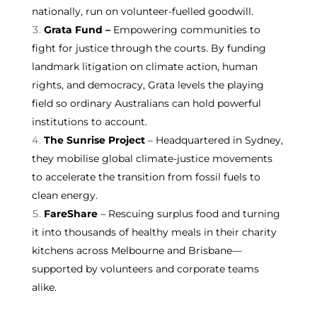
nationally, run on volunteer-fuelled goodwill.
Grata Fund
–
Empowering communities to
fight for justice through the courts. By funding
landmark litigation on climate action, human
rights, and democracy, Grata levels the playing
field so ordinary Australians can hold powerful
institutions to account.
The Sunrise Project
– Headquartered in Sydney,
they mobilise global climate-justice movements
to accelerate the transition from fossil fuels to
clean energy.
FareShare
– Rescuing surplus food and turning
it into thousands of healthy meals in their charity
kitchens across Melbourne and Brisbane—
supported by volunteers and corporate teams
alike.