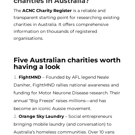
charities in Australia?
The
ACNC Charity Register
is a reliable and
transparent starting point for researching existing
charities in Australia. It offers comprehensive
information on thousands of registered
organisations.
Five Australian charities worth
having a look
FightMND
– Founded by AFL legend Neale
Daniher, FightMND rallies national awareness and
funding for Motor Neurone Disease research. Their
annual “Big Freeze” raises millions—and has
become an iconic Aussie movement.
Orange Sky Laundry
– Social entrepreneurs
bringing mobile laundry (and conversation) to
Australia’s homeless communities. Over 10 vans