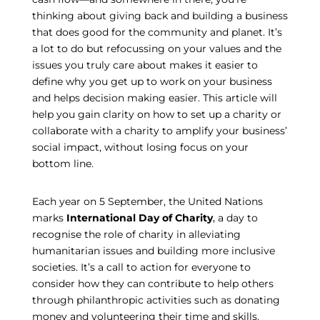
thinking about giving back and building a business
that does good for the community and planet. It’s
a lot to do but refocussing on your values and the
issues you truly care about makes it easier to
define why you get up to work on your business
and helps decision making easier. This article will
help you gain clarity on how to set up a charity or
collaborate with a charity to amplify your business’
social impact, without losing focus on your
bottom line.
Each year on 5 September, the United Nations
marks
International Day of Charity
,
a day to
recognise the role of charity in alleviating
humanitarian issues and building more inclusive
societies. It’s a call to action for everyone to
consider how they can contribute to help others
through philanthropic activities such as donating
money and volunteering their time and skills.