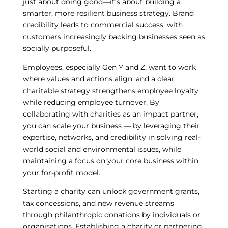
just about doing good—it’s about building a
smarter, more resilient business strategy. Brand
credibility leads to commercial success, with
customers increasingly backing businesses seen as
socially purposeful.
Employees, especially Gen Y and Z, want to work
where values and actions align, and a clear
charitable strategy strengthens employee loyalty
while reducing employee turnover. By
collaborating with charities as an impact partner,
you can scale your business — by leveraging their
expertise, networks, and credibility in solving real-
world social and environmental issues, while
maintaining a focus on your core business within
your for-profit model.
Starting a charity can unlock government grants,
tax concessions, and new revenue streams
through philanthropic donations by individuals or
organisations. Establishing a charity or partnering