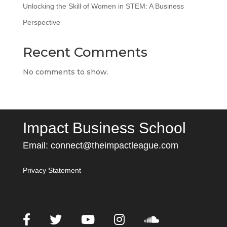
Unlocking the Skill of Women in STEM: A Business
Perspective
Recent Comments
No comments to show.
Impact Business School
Email:
connect@theimpactleague.com
Privacy Statement