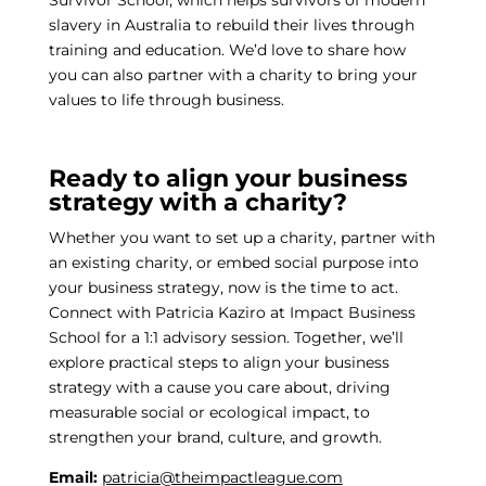
Survivor School, which helps survivors of modern
slavery in Australia to rebuild their lives through
training and education. We’d love to share how
you can also partner with a charity to bring your
values to life through business.
Ready to align your business
strategy with a charity?
Whether you want to set up a charity, partner with
an existing charity, or embed social purpose into
your business strategy, now is the time to act.
Connect with Patricia Kaziro at Impact Business
School for a 1:1 advisory session. Together, we’ll
explore practical steps to align your business
strategy with a cause you care about, driving
measurable social or ecological impact, to
strengthen your brand, culture, and growth.
Email:
patricia@theimpactleague.com