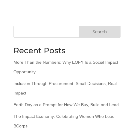
Search
Recent Posts
More Than the Numbers: Why EOFY Is a Social Impact
Opportunity
Inclusion Through Procurement: Small Decisions, Real
Impact
Earth Day as a Prompt for How We Buy, Build and Lead
The Impact Economy: Celebrating Women Who Lead
BCorps