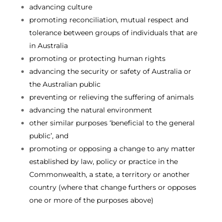
advancing culture
promoting reconciliation, mutual respect and
tolerance between groups of individuals that are
in Australia
promoting or protecting human rights
advancing the security or safety of Australia or
the Australian public
preventing or relieving the suffering of animals
advancing the natural environment
other similar purposes ‘beneficial to the general
public’, and
promoting or opposing a change to any matter
established by law, policy or practice in the
Commonwealth, a state, a territory or another
country (where that change furthers or opposes
one or more of the purposes above)