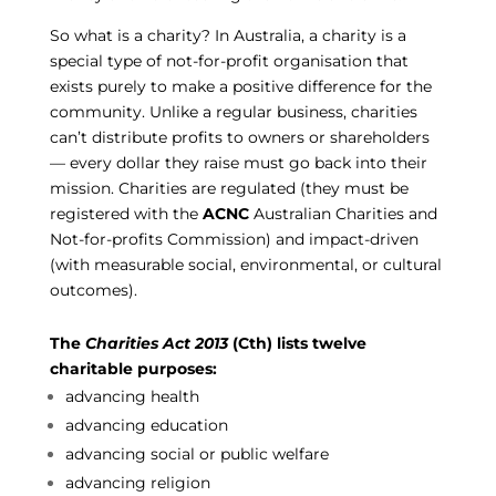
So what is a charity? In Australia, a charity is a
special type of not-for-profit organisation that
exists purely to make a positive difference for the
community. Unlike a regular business, charities
can’t distribute profits to owners or shareholders
— every dollar they raise must go back into their
mission. Charities are regulated (they must be
registered with the
ACNC
Australian Charities and
Not-for-profits Commission) and impact-driven
(with measurable social, environmental, or cultural
outcomes).
The
Charities Act 2013
(Cth) lists twelve
charitable purposes:
advancing health
advancing education
advancing social or public welfare
advancing religion