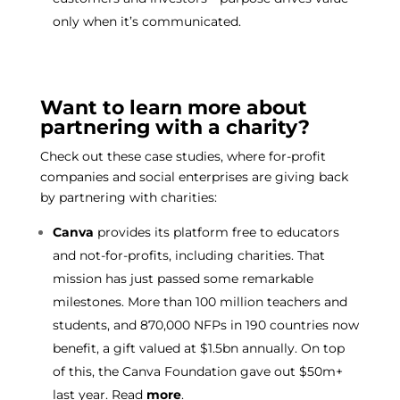
only when it’s communicated.
Want to learn more about
partnering with a charity?
Check out these case studies, where for-profit
companies and social enterprises are giving back
by partnering with charities:
Canva
provides its platform free to educators
and not-for-profits, including charities. That
mission has just passed some remarkable
milestones. More than 100 million teachers and
students, and 870,000 NFPs in 190 countries now
benefit, a gift valued at $1.5bn annually. On top
of this, the Canva Foundation gave out $50m+
last year. Read
more
.