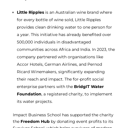
Little Ripples
is an Australian wine brand where
for every bottle of wine sold, Little Ripples
provides clean drinking water to one person for
a year. This initiative has already benefited over
500,000 individuals in disadvantaged
communities across Africa and India.
In 2023, the
company partnered with organisations like
Accor Hotels, German Airlines, and Pernod
Ricard Winemakers, significantly expanding
their reach and impact. The for-profit social
enterprise partners with the
BridgIT Water
Foundation
, a registered charity, to implement
its water projects.
Impact Business School has supported the charity
the
Freedom Hub
by donating event profits to its