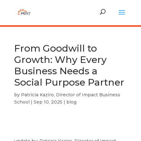
From Goodwill to
Growth: Why Every
Business Needs a
Social Purpose Partner
by
Patricia Kaziro, Director of Impact Business
School
|
Sep 10, 2025
|
blog