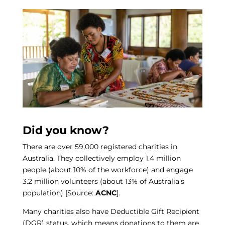
Did you know?
There are over 59,000 registered charities in
Australia. They collectively employ 1.4 million
people (about 10% of the workforce) and engage
3.2 million volunteers (about 13% of Australia’s
population) [Source:
ACNC
].
Many charities also have Deductible Gift Recipient
(DGR) status, which means donations to them are