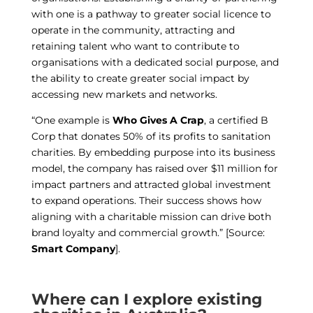
with one is a pathway to greater social licence to
operate in the community, attracting and
retaining talent who want to contribute to
organisations with a dedicated social purpose, and
the ability to create greater social impact by
accessing new markets and networks.
“One example is
Who Gives A Crap
, a certified B
Corp that donates 50% of its profits to sanitation
charities. By embedding purpose into its business
model, the company has raised over $11 million for
impact partners and attracted global investment
to expand operations. Their success shows how
aligning with a charitable mission can drive both
brand loyalty and commercial growth.” [Source:
Smart Company
].
Where can I explore existing