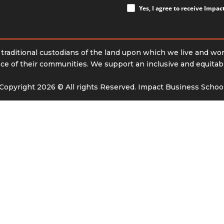
Yes, I agree to receive Impa
raditional custodians of the land upon which we live and wo
e of their communities. We support an inclusive and equitable 
Copyright 2026 © All rights Reserved. Impact Business Schoo