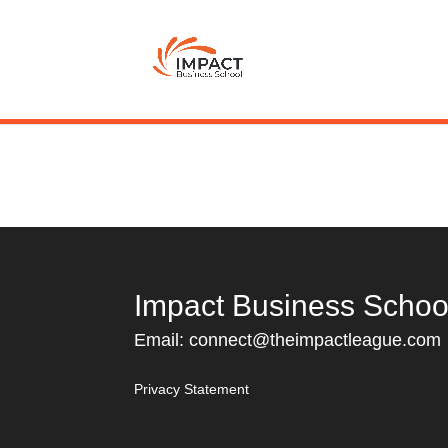
Impact Business Schoo
Email:
connect@theimpactleague.com
Privacy Statement