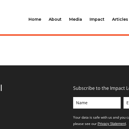
Home
About
Media
Impact
Articles
l
Subscribe to the Impact 
Your data is safe with us and you 
please see our
.
Privacy Statement