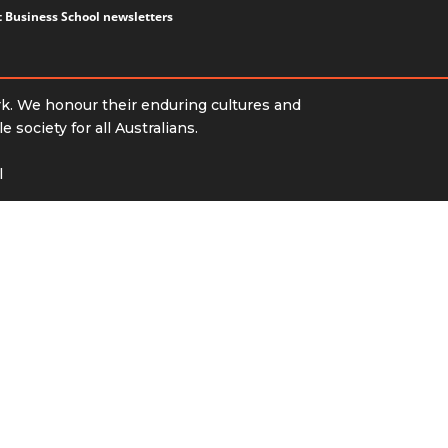
ct Business School newsletters
rk. We honour their enduring cultures and
society for all Australians.
l