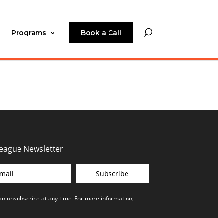
Programs
Book a Call
League Newsletter
Subscribe
can unsubscribe at any time. For more information,