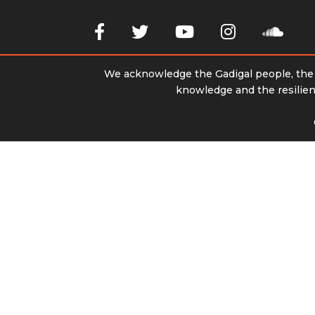
We acknowledge the Gadigal people, the t
knowledge and the resilienc